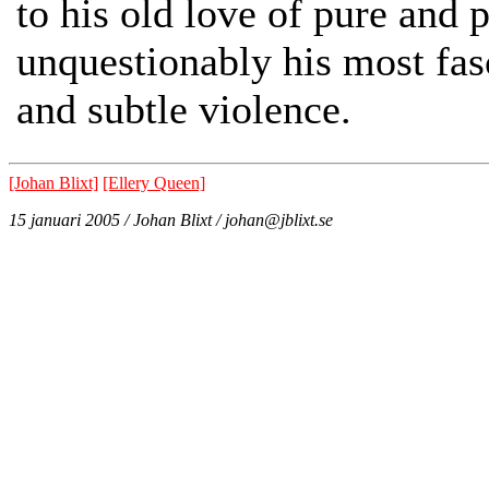
to his old love of pure and 
unquestionably his most fasc
and subtle violence.
[Johan Blixt]
[Ellery Queen]
15 januari 2005 / Johan Blixt / johan@jblixt.se