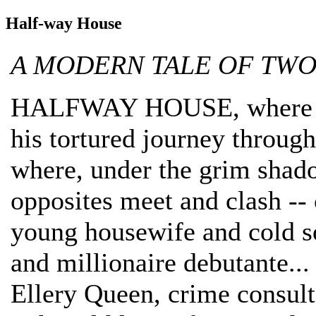
Half-way House
A MODERN TALE OF TWO
HALFWAY HOUSE, where a st
his tortured journey throu
where, under the grim shado
opposites meet and clash --
young housewife and cold s
and millionaire debutant
Ellery Queen, crime consulta