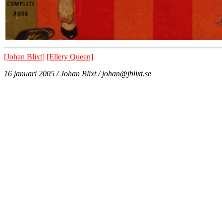
[Johan Blixt]
[Ellery Queen]
16 januari 2005 / Johan Blixt / johan@jblixt.se