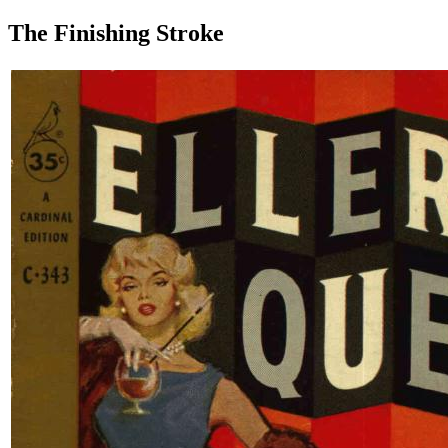
The Finishing Stroke